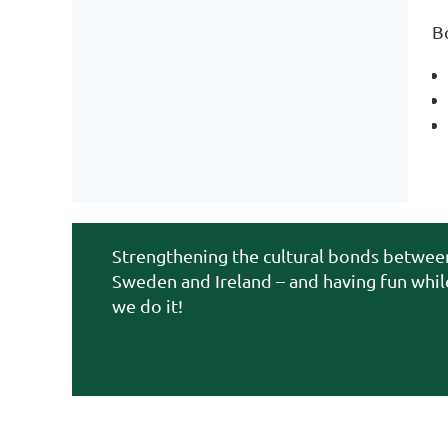
B
Strengthening the cultural bonds betwee
Sweden and Ireland – and having fun whil
we do it!