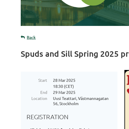
Back
Spuds and Sill Spring 2025 p
Start
28 Mar 2025
18:30 (CET)
End
29 Mar 2025
Location
Uusi Teattari, Västmannagatan
56, Stockholm
REGISTRATION