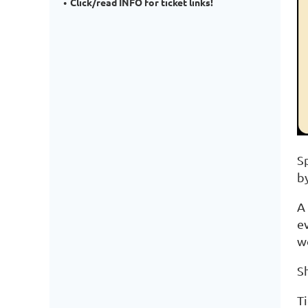
Click/read INFO for ticket links!
S
b
A
e
w
S
Ti