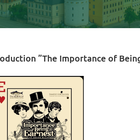
roduction ”The Importance of Bein