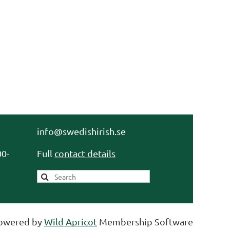
info@swedishirish.se
0-
Full
contact details
owered by
Wild Apricot
Membership Software