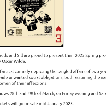
puds and Sill are proud to present their 2025 Spring pr
y Oscar Wilde.
 farcical comedy depicting the tangled affairs of two 
vade unwanted social obligations, both assuming the n
omen of their affections.
hows 28th and 29th of March, on Friday evening and Sat
ckets will go on sale mid January 2025.