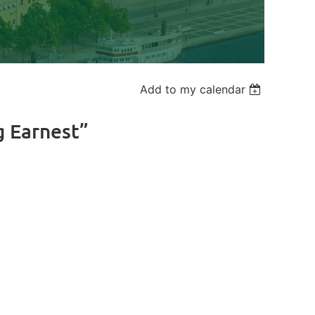
Add to my calendar
g Earnest”