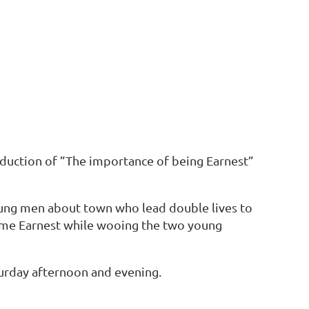
oduction of ”The importance of being Earnest”
young men about town who lead double lives to
ame Earnest while wooing the two young
urday afternoon and evening.