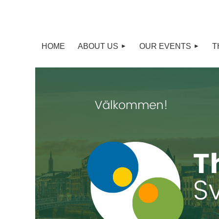
HOME
ABOUT US
OUR EVENTS
T