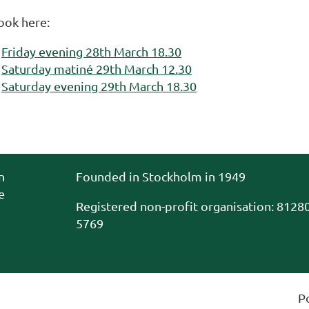
ook here:
Friday evening 28th March 18.30
Saturday matiné 29th March 12.30
Saturday evening 29th March 18.30
n
Founded in Stockholm in 1949
e
Registered non-profit organisation
:
81280
5769
P