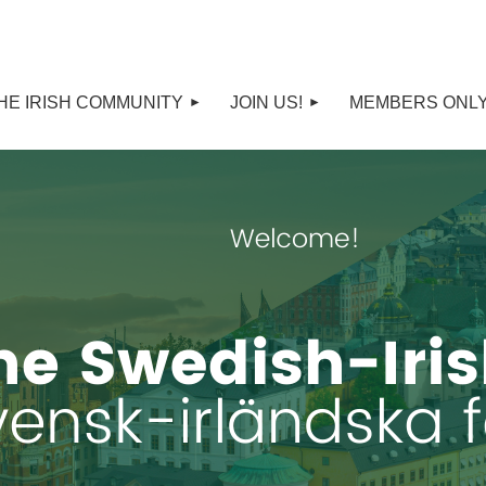
HE IRISH COMMUNITY
JOIN US!
MEMBERS ONL