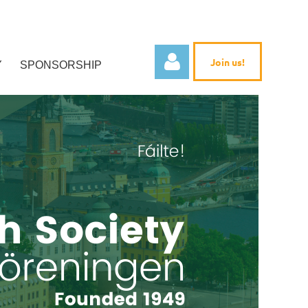
Join us!
Y
SPONSORSHIP
Log in