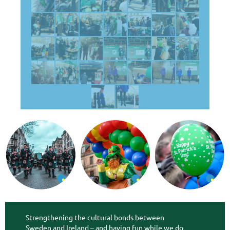
Strengthening the cultural bonds between
Sweden and Ireland – and having fun while we do