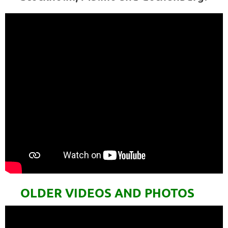
OLDER VIDEOS AND PHOTOS