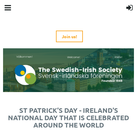
Join us!
ST PATRICK’S DAY - IRELAND'S
NATIONAL DAY THAT IS CELEBRATED
AROUND THE WORLD