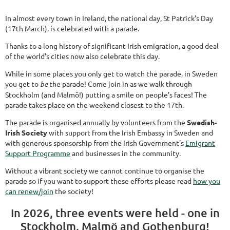
In almost every town in Ireland, the national day, St Patrick’s Day
(17th March), is celebrated with a parade.
Thanks to a long history of significant Irish emigration, a good deal
of the world’s cities now also celebrate this day.
While in some places you only get to watch the parade, in Sweden
you get to
be
the parade! Come join in as we walk through
Stockholm (and Malmö!) putting a smile on people’s faces! The
parade takes place on the weekend closest to the 17th.
The parade is organised annually by volunteers from the
Swedish-
Irish Society
with support from the Irish Embassy in Sweden and
with generous sponsorship from the Irish Government's
Emigrant
Support Programme
and businesses in the community.
Without a vibrant society we cannot continue to organise the
parade so if you want to support these efforts please read
how you
can renew/join
the society!
In 2026, three events were held - one in
Stockholm, Malmö and Gothenburg!